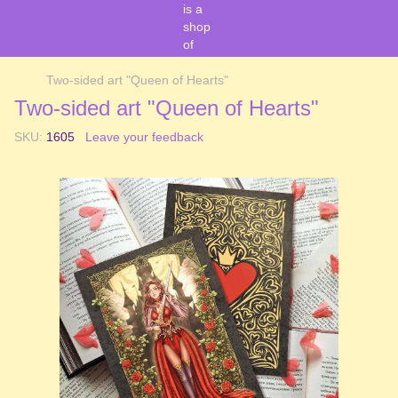
Two-sided art "Queen of Hearts"
Two-sided art "Queen of Hearts"
SKU:
1605
Leave your feedback