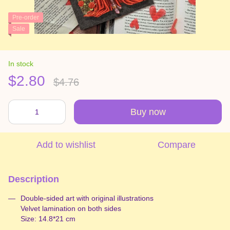
Pre-order
Sale
In stock
$2.80
$4.76
Buy now
Add to wishlist
Compare
Description
Double-sided art with original illustrations
Velvet lamination on both sides
Size: 14.8*21 cm