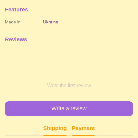
Features
Made in
Ukraine
Reviews
Write the first review
Write a review
Shipping
Payment