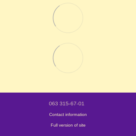
063 315-67-01
Contact information
Full version of site
© 2024 - 2026