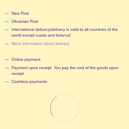
New Post
Ukrainian Post
International delivery(delivery is valid to all countries of the
world except russia and belarus)
More information about delivery
Online payment
Payment upon receipt. You pay the cost of the goods upon
receipt.
Cashless payments