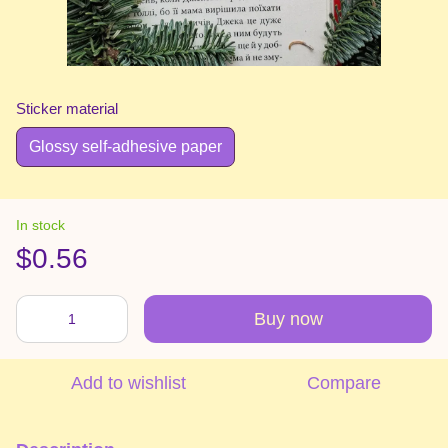
Sticker material
Glossy self-adhesive paper
In stock
$0.56
Buy now
Add to wishlist
Compare