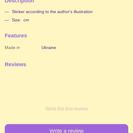
Description
Sticker according to the author's illustration
Size: cm
Features
Made in
Ukraine
Reviews
Write the first review
Write a review