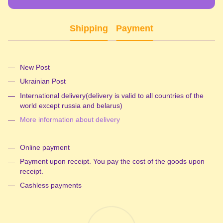
Shipping
Payment
New Post
Ukrainian Post
International delivery(delivery is valid to all countries of the
world except russia and belarus)
More information about delivery
Online payment
Payment upon receipt. You pay the cost of the goods upon
receipt.
Cashless payments