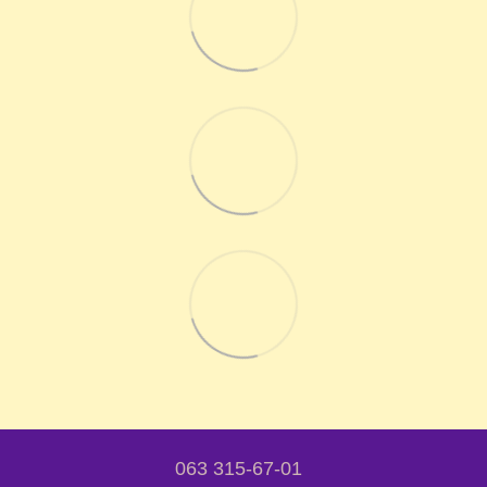
063 315-67-01