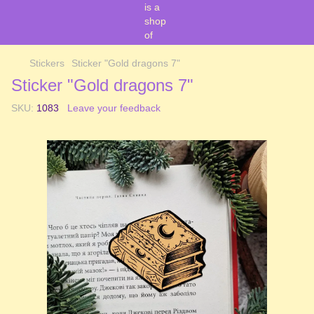
Stickers
Sticker "Gold dragons 7"
Sticker "Gold dragons 7"
SKU:
1083
Leave your feedback