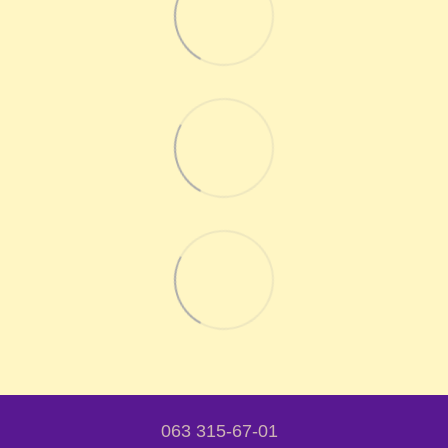
063 315-67-01