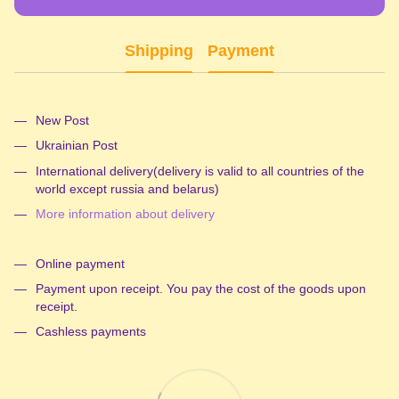
Shipping
Payment
New Post
Ukrainian Post
International delivery(delivery is valid to all countries of the
world except russia and belarus)
More information about delivery
Online payment
Payment upon receipt. You pay the cost of the goods upon
receipt.
Cashless payments