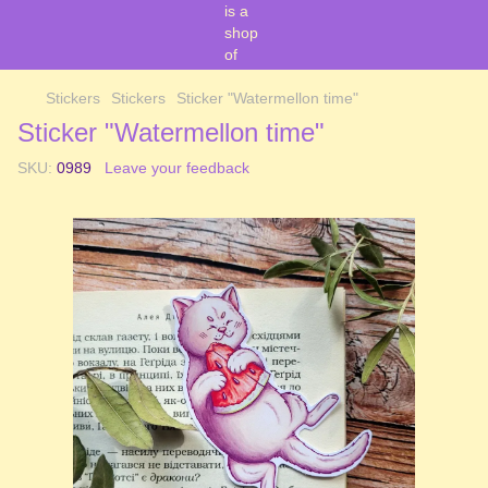
Stickers
Stickers
Sticker "Watermellon time"
Sticker "Watermellon time"
SKU:
0989
Leave your feedback