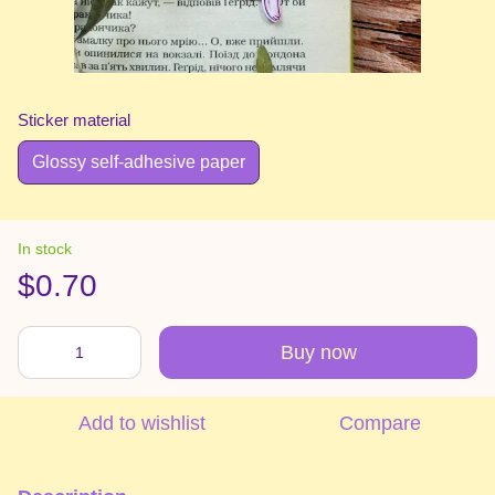
Sticker material
Glossy self-adhesive paper
In stock
$0.70
Buy now
Add to wishlist
Compare