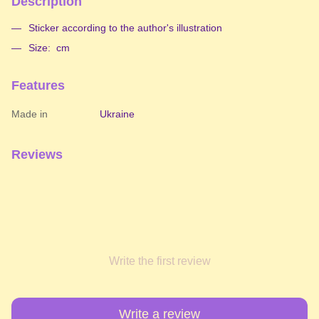
Description
Sticker according to the author's illustration
Size: cm
Features
Made in
Ukraine
Reviews
Write the first review
Write a review