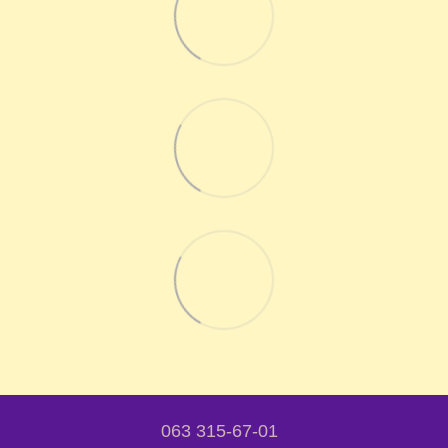
063 315-67-01