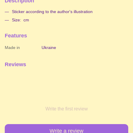
Description
Sticker according to the author's illustration
Size: cm
Features
Made in
Ukraine
Reviews
Write the first review
Write a review