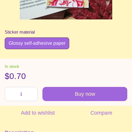
Sticker material
Glossy self-adhesive paper
In stock
$0.70
Buy now
Add to wishlist
Compare