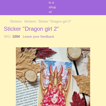
Stickers
Stickers
Sticker "Dragon girl 2"
Sticker "Dragon girl 2"
SKU:
1004
Leave your feedback