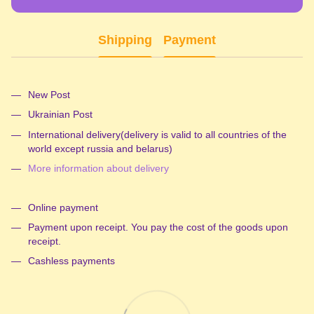
Shipping
Payment
New Post
Ukrainian Post
International delivery(delivery is valid to all countries of the
world except russia and belarus)
More information about delivery
Online payment
Payment upon receipt. You pay the cost of the goods upon
receipt.
Cashless payments