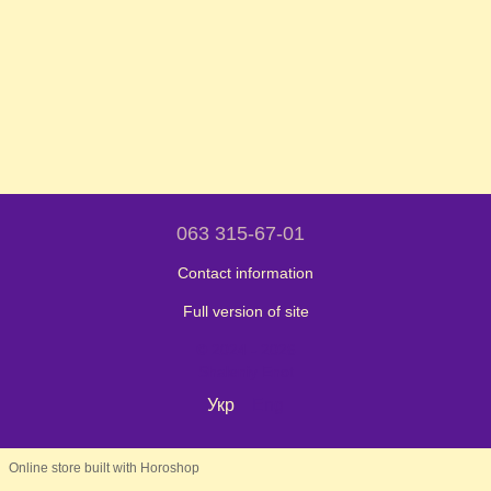
063 315-67-01
Contact information
Full version of site
© 2024 - 2026
Shaleniy Enot
Укр
Eng
Online store built with Horoshop