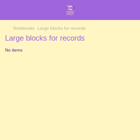
Notebooks
Large blocks for records
Large blocks for records
No items