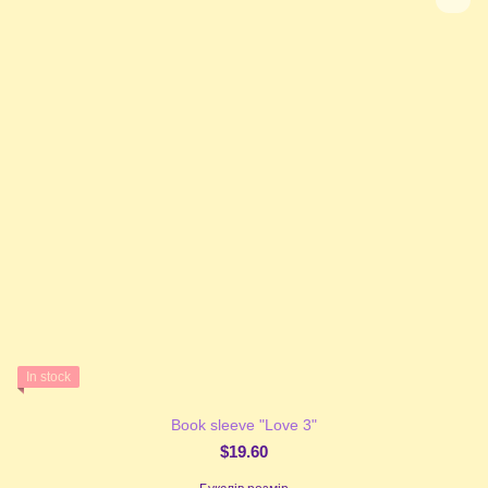
In stock
Book sleeve "Love 3"
$19.60