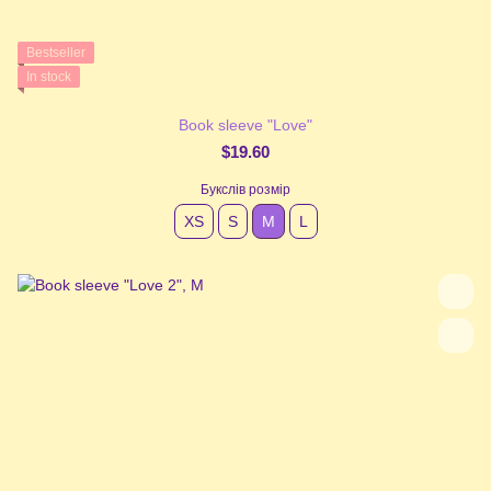
Bestseller
In stock
Book sleeve "Love"
$19.60
Букслів розмір
XS
S
М
L