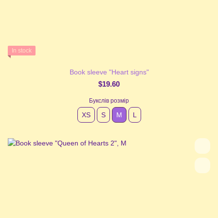
In stock
Book sleeve "Heart signs"
$19.60
Букслів розмір
XS
S
М
L