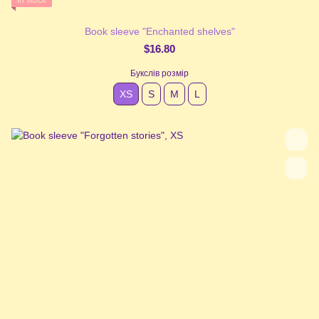
In stock
Book sleeve "Enchanted shelves"
$16.80
Букслів розмір
XS
S
М
L