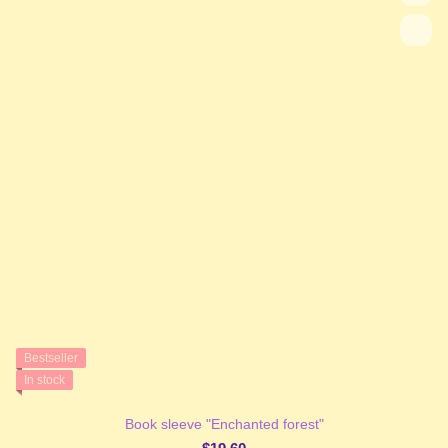
Bestseller
In stock
Book sleeve "Enchanted forest"