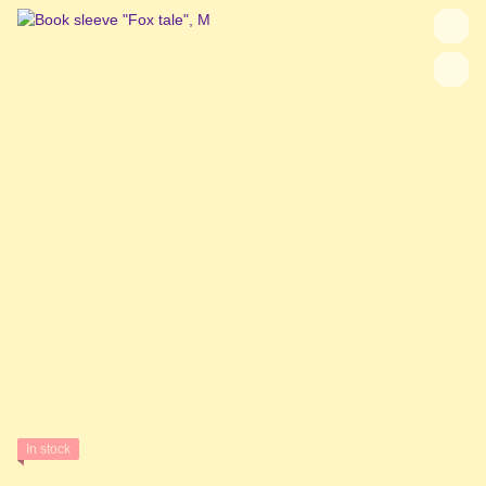
In stock