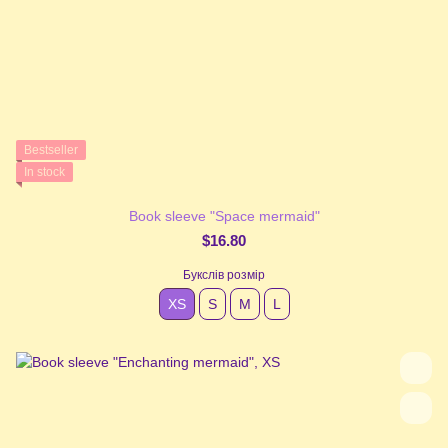
Bestseller
In stock
Book sleeve "Space mermaid"
$16.80
Букслів розмір
XS
S
М
L