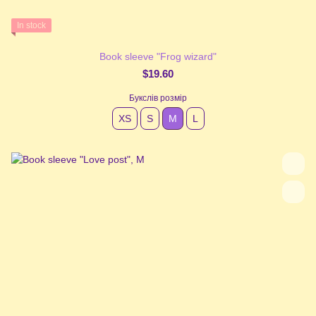
In stock
Book sleeve "Frog wizard"
$19.60
Букслів розмір
XS
S
М
L