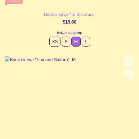
In stock
Book sleeve "To the stars"
$19.60
Букслів розмір
XS
S
М
L