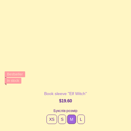
Bestseller
In stock
Book sleeve "Elf Witch"
$19.60
Букслів розмір
XS
S
М
L