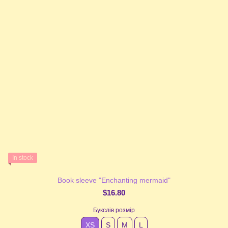
In stock
Book sleeve "Enchanting mermaid"
$16.80
Букслів розмір
XS
S
М
L