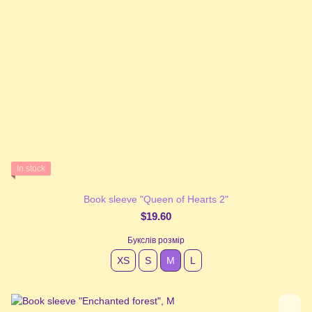
In stock
Book sleeve "Queen of Hearts 2"
$19.60
Букслів розмір
XS
S
М
L