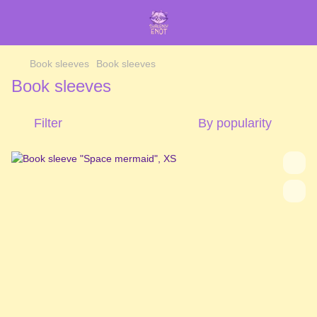
Book sleeves
Book sleeves
Book sleeves
Filter
By popularity