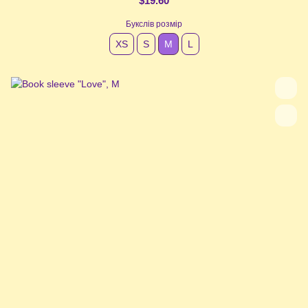
$19.60
Букслів розмір
XS
S
М
L