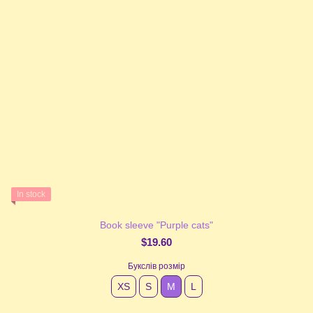
In stock
Book sleeve "Purple cats"
$19.60
Букслів розмір
XS
S
М
L