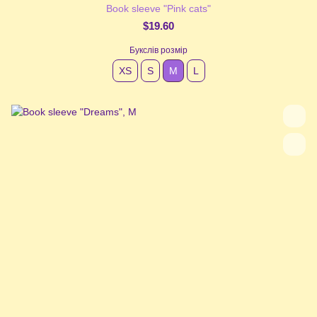
Book sleeve "Pink cats"
$19.60
Букслів розмір
XS
S
М
L