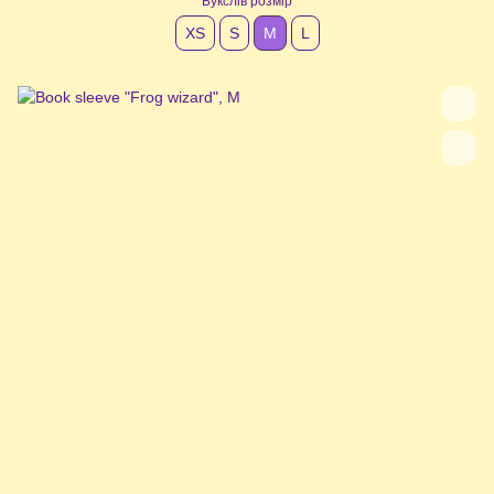
Букслів розмір
XS
S
М
L