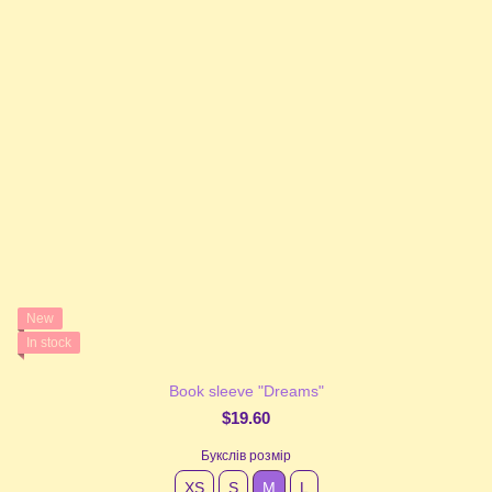
New
In stock
Book sleeve "Dreams"
$19.60
Букслів розмір
XS
S
М
L