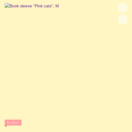
In stock