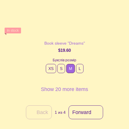
In stock
Book sleeve "Dreams"
$19.60
Букслів розмір
XS
S
М
L
Show 20 more items
Back
Forward
1
из 4