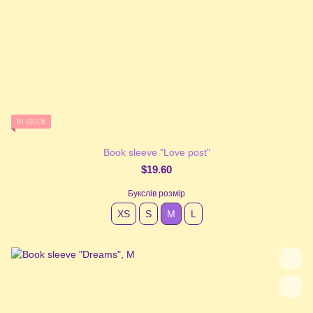
In stock
Book sleeve "Love post"
$19.60
Букслів розмір
XS
S
М
L