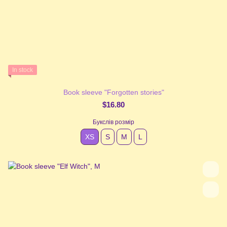
In stock
Book sleeve "Forgotten stories"
$16.80
Букслів розмір
XS
S
М
L