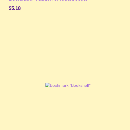
$5.18