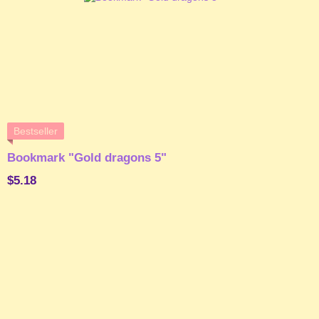
Bestseller
Bookmark "Gold dragons 5"
$5.18