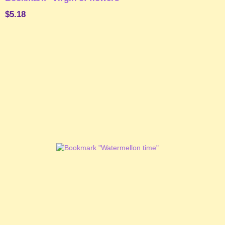
$5.18