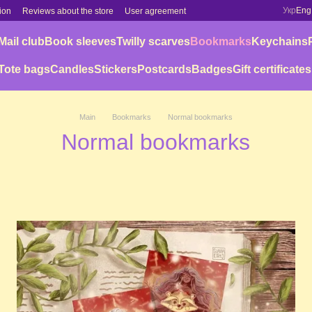
Укр
Eng
ion
Reviews about the store
User agreement
Mail club
Book sleeves
Twilly scarves
Bookmarks
Keychains
Tote bags
Candles
Stickers
Postcards
Badges
Gift certificates
Main
Bookmarks
Normal bookmarks
Normal bookmarks