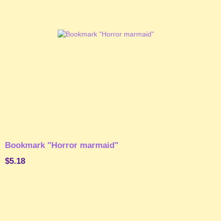
Bookmark "Horror marmaid"
$5.18