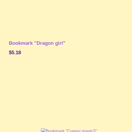
Bookmark "Dragon girl"
$5.18