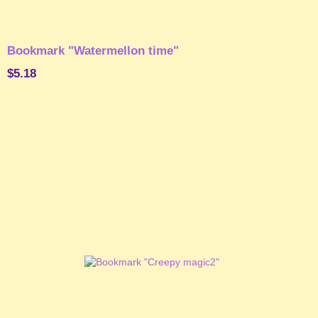
Bookmark "Watermellon time"
$5.18