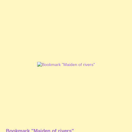
Bookmark "Maiden of rivers"