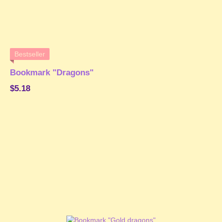
Bestseller
Bookmark "Dragons"
$5.18