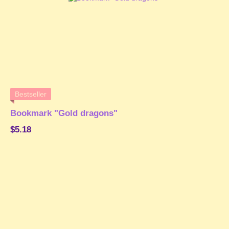
Bestseller
Bookmark "Gold dragons"
$5.18