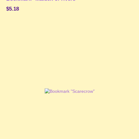
$5.18