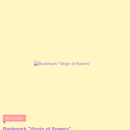
Bestseller
Bookmark "Virgin of flowers"