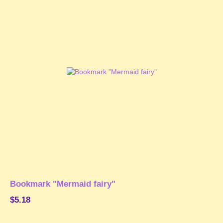
Bookmark "Mermaid fairy"
$5.18