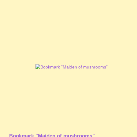
Bookmark "Maiden of mushrooms"