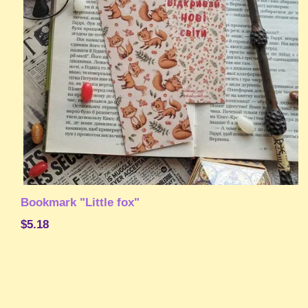
Bookmark "Little fox"
$5.18