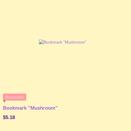
Bestseller
Bookmark "Mushroom"
$5.18