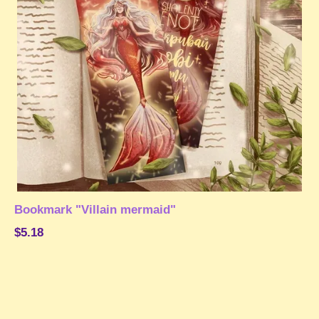
Bookmark "Villain mermaid"
$5.18