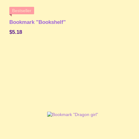
Bestseller
Bookmark "Bookshelf"
$5.18