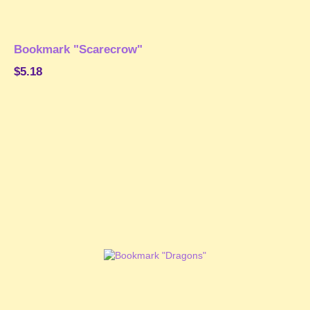
Bookmark "Scarecrow"
$5.18