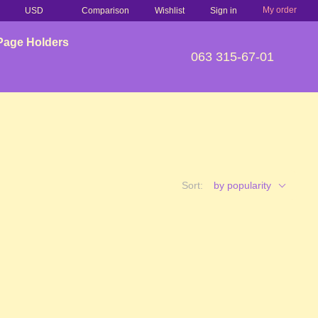
My order
Comparison
USD
Wishlist
Sign in
Page Holders
063 315-67-01
Sort:
by popularity