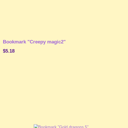
Bookmark "Creepy magic2"
$5.18