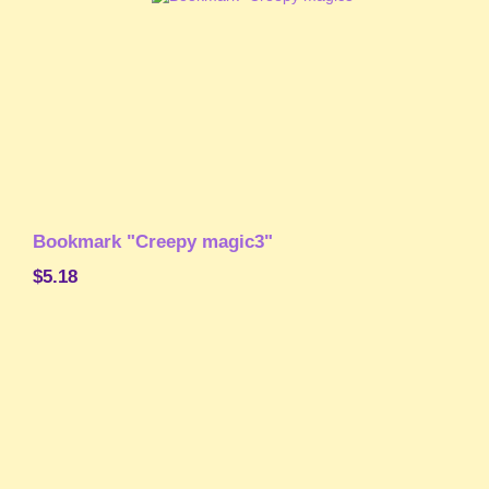
Bookmark "Creepy magic3"
$5.18