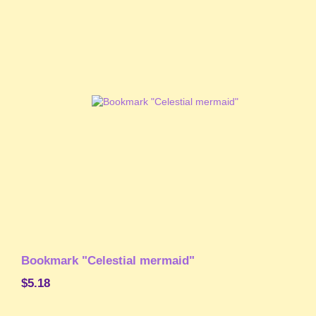
Bookmark "Celestial mermaid"
$5.18