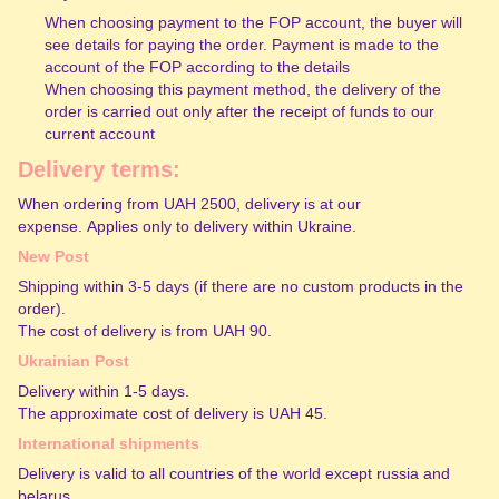
When choosing payment to the FOP account, the buyer will
see details for paying the order. Payment is made to the
account of the FOP according to the details
When choosing this payment method, the delivery of the
order is carried out only after the receipt of funds to our
current account
Delivery terms:
When ordering from UAH 2500, delivery is at our
expense. Applies only to delivery within Ukraine.
New Post
Shipping within 3-5 days (if there are no custom products in the
order).
The cost of delivery is from UAH 90.
Ukrainian Post
Delivery within 1-5 days.
The approximate cost of delivery is UAH 45.
International shipments
Delivery is valid to all countries of the world except russia and
belarus