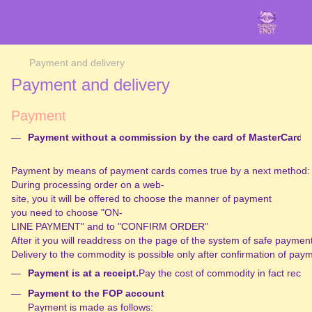
Payment and delivery
Payment and delivery
Payment
Payment without a commission by the card of MasterCard or
Payment by means of payment cards comes true by a next method:
During processing order on a web-
site, you it will be offered to choose the manner of payment
you need to choose "ON-
LINE PAYMENT" and to "CONFIRM ORDER"
After it you will readdress on the page of the system of safe payme
Delivery to the commodity is possible only after confirmation of pay
Payment is at a receipt.
Pay the cost of commodity in fact receip
Payment to the FOP account
Payment is made as follows: