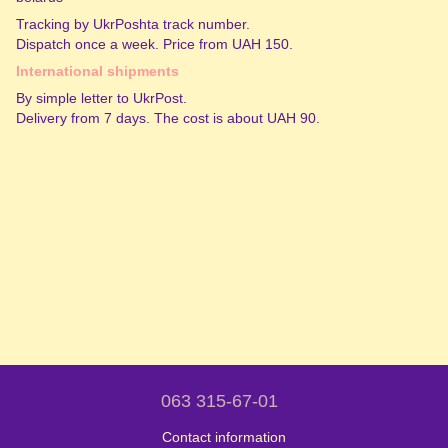
Tracking by UkrPoshta track number.
Dispatch once a week. Price from UAH 150.
International shipments
By simple letter to UkrPost.
Delivery from 7 days. The cost is about UAH 90.
063 315-67-01
Contact information