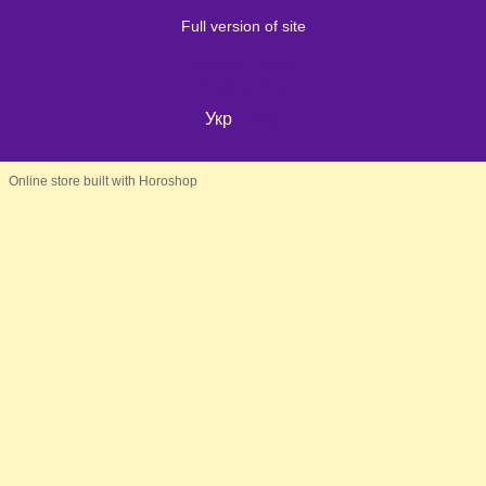
Full version of site
© 2024 - 2026
Shaleniy Enot
Укр
Eng
Online store built with Horoshop