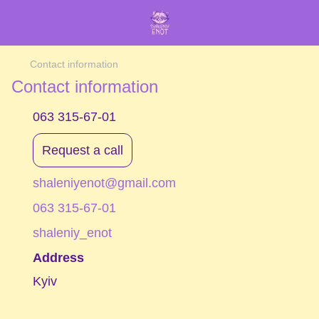
Contact information
Contact information
063 315-67-01
Request a call
shaleniyenot@gmail.com
063 315-67-01
shaleniy_enot
Address
Kyiv