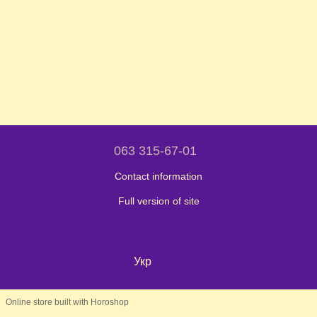
063 315-67-01
Contact information
Full version of site
© 2024 - 2026
Shaleniy Enot
Укр
Eng
Online store built with Horoshop