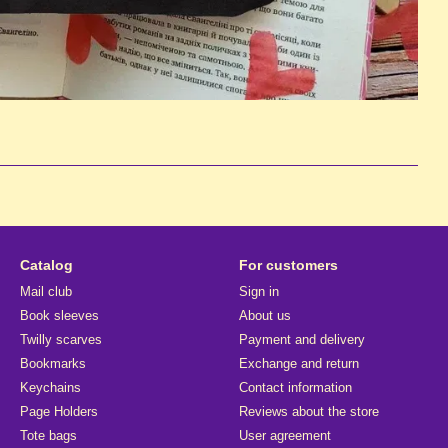
Catalog
For customers
Mail club
Sign in
Book sleeves
About us
Twilly scarves
Payment and delivery
Bookmarks
Exchange and return
Keychains
Contact information
Page Holders
Reviews about the store
Tote bags
User agreement