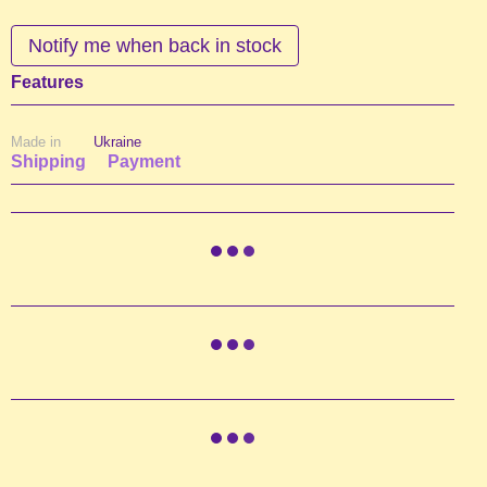
Notify me when back in stock
Features
Made in
Ukraine
Shipping
Payment