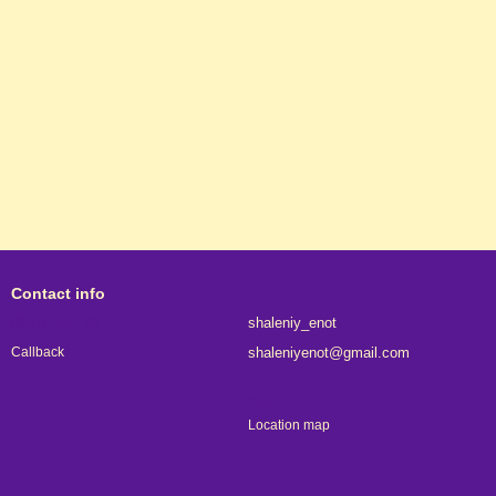
Contact info
063 315-67-01
shaleniy_enot
shaleniyenot@gmail.com
Callback
Kyiv
Location map