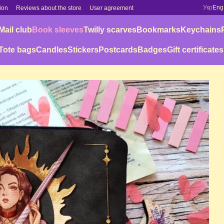
Укр
Eng
ion
Reviews about the store
User agreement
Mail club
Book sleeves
Twilly scarves
Bookmarks
Keychains
Tote bags
Candles
Stickers
Postcards
Badges
Gift certificates