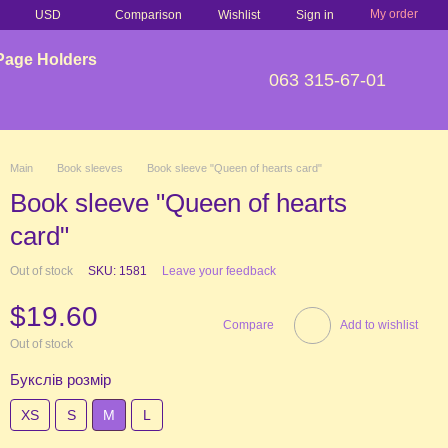
My order
Comparison
USD
Wishlist
Sign in
Page Holders
063 315-67-01
Main
Book sleeves
Book sleeve "Queen of hearts card"
Book sleeve "Queen of hearts
card"
Out of stock
SKU: 1581
Leave your feedback
$19.60
Compare
Add to wishlist
Out of stock
Букслів розмір
XS
S
М
L