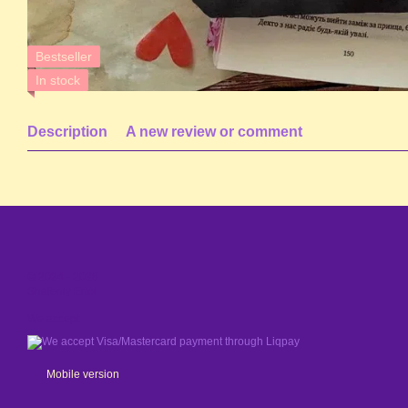
Bestseller
In stock
Description
A new review or comment
© 2024 - 2026
Shaleniy Enot
We accept
Mobile version