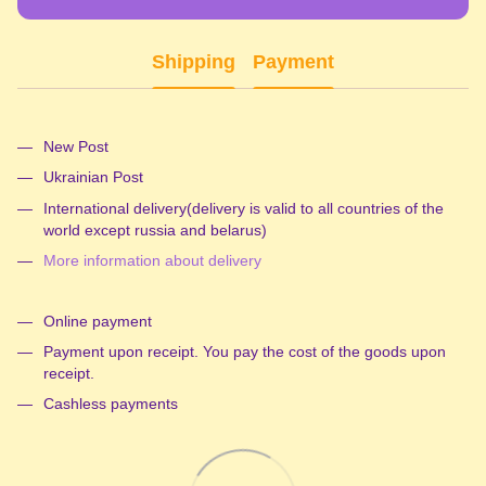
Shipping
Payment
New Post
Ukrainian Post
International delivery(delivery is valid to all countries of the
world except russia and belarus)
More information about delivery
Online payment
Payment upon receipt. You pay the cost of the goods upon
receipt.
Cashless payments