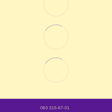
063 315-67-01