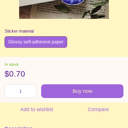
Sticker material
Glossy self-adhesive paper
In stock
$0.70
Buy now
Add to wishlist
Compare