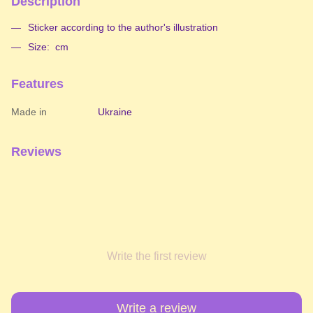
Description
Sticker according to the author's illustration
Size: cm
Features
Made in
Ukraine
Reviews
Write the first review
Write a review