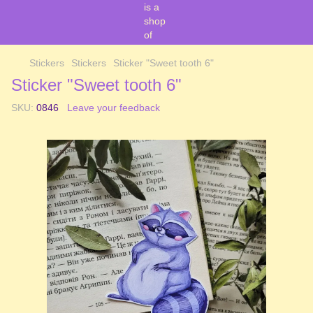
Stickers
Stickers
Sticker "Sweet tooth 6"
Sticker "Sweet tooth 6"
SKU:
0846
Leave your feedback