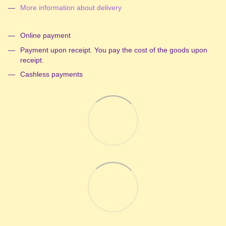
More information about delivery
Online payment
Payment upon receipt. You pay the cost of the goods upon
receipt.
Cashless payments