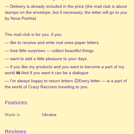
— Delivery is already included in the price (the mail club is about
stamps on the envelope, but if necessary, the letter will go to you
by Nova Poshta)
️The mail club is for you, if you:
— like to receive and write real ones paper letters
— love little surprises — collect beautiful things
— want to add a little pleasure to your days
— if you like my products and you want to become a part of my
world 🦝 And if you want it can be a dialogue
— I'm always happy to return letters 😉Every letter — is a part of
the world of Crazy Raccoon traveling to you.
Features
Made in
Ukraine
Reviews