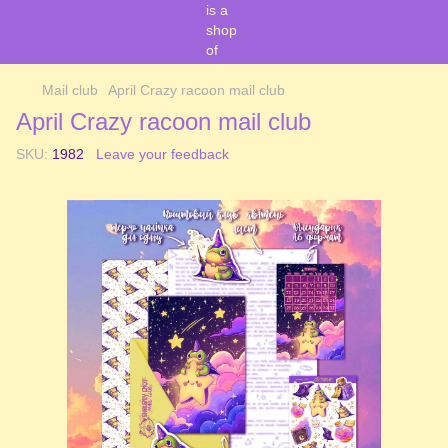
Mail club
April Crazy racoon mail club
April Crazy racoon mail club
SKU:
1982
Leave your feedback