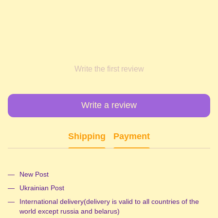
Write the first review
Write a review
Shipping
Payment
New Post
Ukrainian Post
International delivery(delivery is valid to all countries of the
world except russia and belarus)