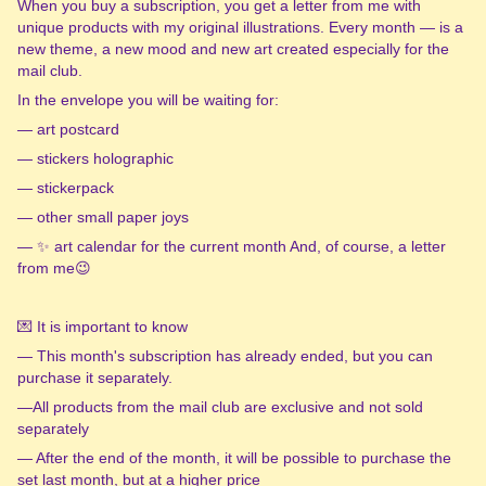
When you buy a subscription, you get a letter from me with
unique products with my original illustrations. Every month — is a
new theme, a new mood and new art created especially for the
mail club.
In the envelope you will be waiting for:
— art postcard
— stickers holographic
— stickerpack
— other small paper joys
— ✨ art calendar for the current month And, of course, a letter
from me😉
💌 It is important to know
— This month's subscription has already ended, but you can
purchase it separately.
—All products from the mail club are exclusive and not sold
separately
— After the end of the month, it will be possible to purchase the
set last month, but at a higher price