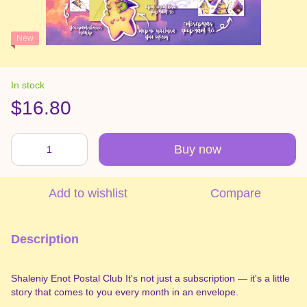
New
In stock
$16.80
Buy now
Add to wishlist
Compare
Description
Shaleniy Enot Postal Club It's not just a subscription — it's a little
story that comes to you every month in an envelope.