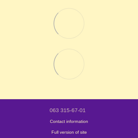
063 315-67-01
Contact information
Full version of site