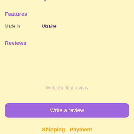
Features
Made in
Ukraine
Reviews
Write the first review
Write a review
Shipping
Payment