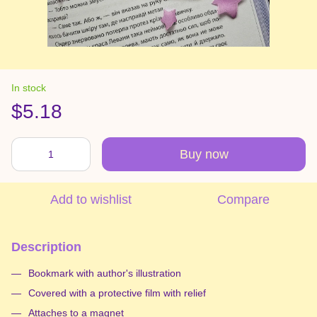
In stock
$5.18
Buy now
Add to wishlist
Compare
Description
Bookmark with author's illustration
Covered with a protective film with relief
Attaches to a magnet