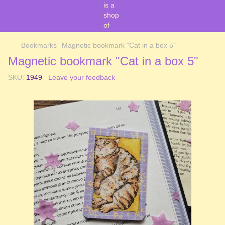
Bookmarks
Magnetic bookmark "Cat in a box 5"
Magnetic bookmark "Cat in a box 5"
SKU:
1949
Leave your feedback