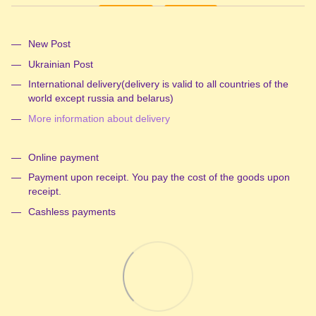
New Post
Ukrainian Post
International delivery(delivery is valid to all countries of the
world except russia and belarus)
More information about delivery
Online payment
Payment upon receipt. You pay the cost of the goods upon
receipt.
Cashless payments