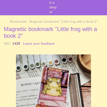
Bookmarks
Magnetic bookmark "Little frog with a book 2"
Magnetic bookmark "Little frog with a
book 2"
SKU:
1428
Leave your feedback