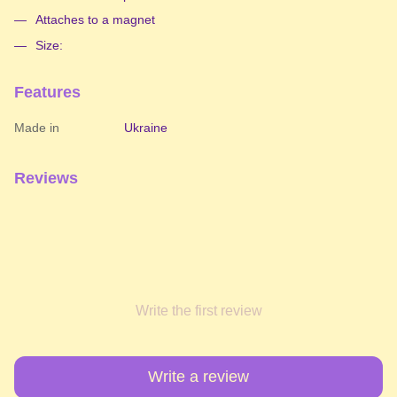
Attaches to a magnet
Size:
Features
Made in
Ukraine
Reviews
Write the first review
Write a review