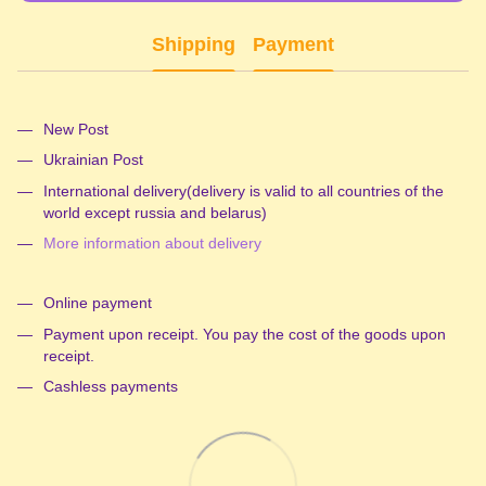
Shipping
Payment
New Post
Ukrainian Post
International delivery(delivery is valid to all countries of the
world except russia and belarus)
More information about delivery
Online payment
Payment upon receipt. You pay the cost of the goods upon
receipt.
Cashless payments