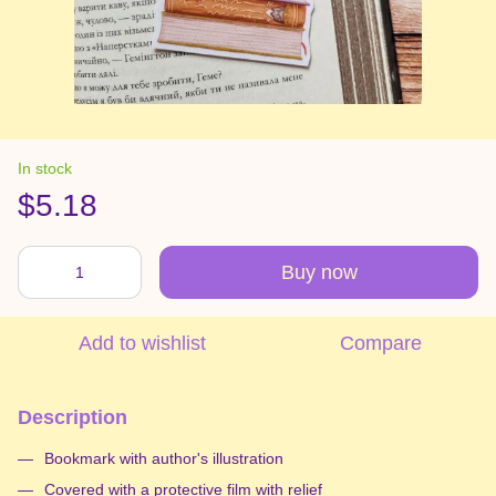
In stock
$5.18
Buy now
Add to wishlist
Compare
Description
Bookmark with author's illustration
Covered with a protective film with relief