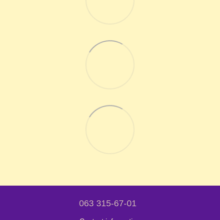
063 315-67-01