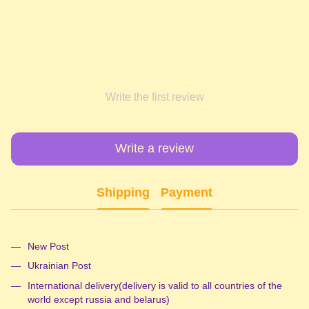
Write the first review
Write a review
Shipping
Payment
New Post
Ukrainian Post
International delivery(delivery is valid to all countries of the
world except russia and belarus)