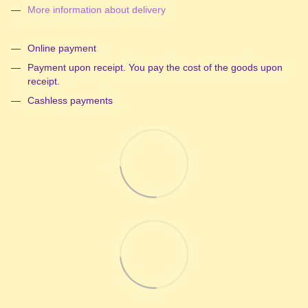
More information about delivery
Online payment
Payment upon receipt. You pay the cost of the goods upon
receipt.
Cashless payments