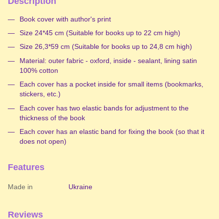
Description
Book cover with author's print
Size 24*45 cm (Suitable for books up to 22 cm high)
Size 26,3*59 cm (Suitable for books up to 24,8 cm high)
Material: outer fabric - oxford, inside - sealant, lining satin
100% cotton
Each cover has a pocket inside for small items (bookmarks,
stickers, etc.)
Each cover has two elastic bands for adjustment to the
thickness of the book
Each cover has an elastic band for fixing the book (so that it
does not open)
Features
Made in
Ukraine
Reviews