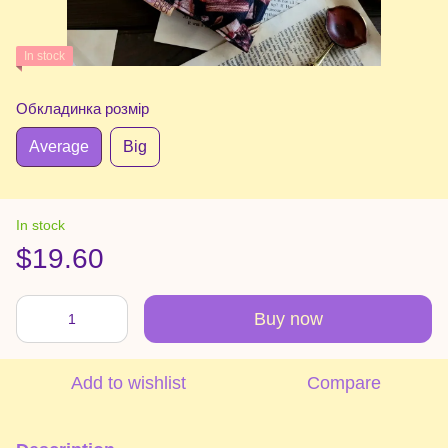
In stock
Обкладинка розмір
Average
Big
In stock
$19.60
Buy now
Add to wishlist
Compare