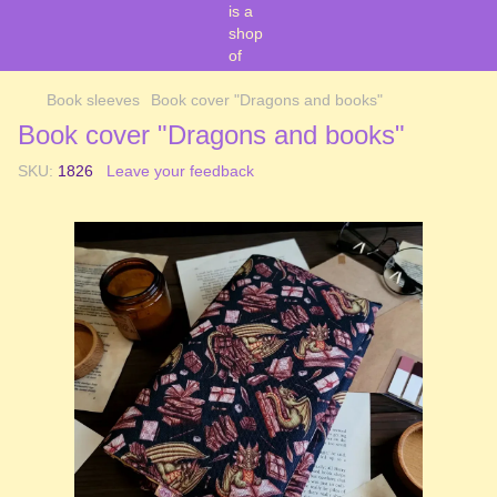
Book sleeves
Book cover "Dragons and books"
Book cover "Dragons and books"
SKU:
1826
Leave your feedback