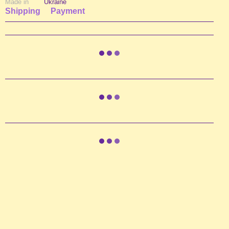
Made in
Ukraine
Shipping
Payment