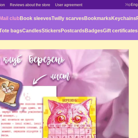
Укр
Eng
ion
Reviews about the store
User agreement
Mail club
Book sleeves
Twilly scarves
Bookmarks
Keychains
Tote bags
Candles
Stickers
Postcards
Badges
Gift certificates