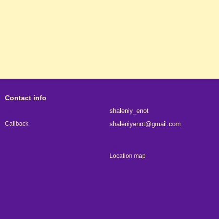
Contact info
063 315-67-01
shaleniy_enot
shaleniyenot@gmail.com
Callback
Kyiv
Location map