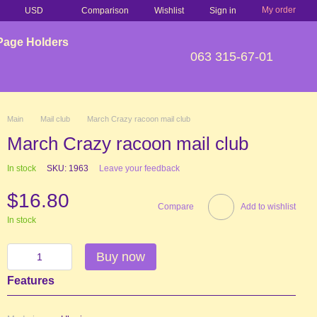
My order
Comparison
USD
Wishlist
Sign in
Page Holders
063 315-67-01
Main
Mail club
March Crazy racoon mail club
March Crazy racoon mail club
In stock
SKU: 1963
Leave your feedback
$16.80
Compare
Add to wishlist
In stock
Buy now
Features