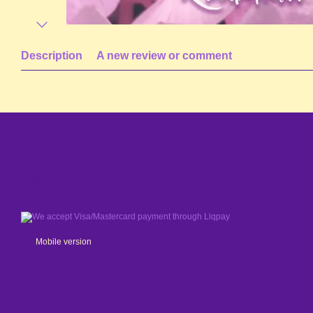
Description
A new review or comment
© 2024 - 2026
Shaleniy Enot
We accept
Mobile version