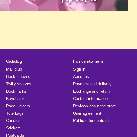
Catalog
For customers
Mail club
Sign in
Book sleeves
About us
Twilly scarves
Payment and delivery
Bookmarks
Exchange and return
Keychains
Contact information
Page Holders
Reviews about the store
Tote bags
User agreement
Candles
Public offer contract
Stickers
Stay connected
Postcards