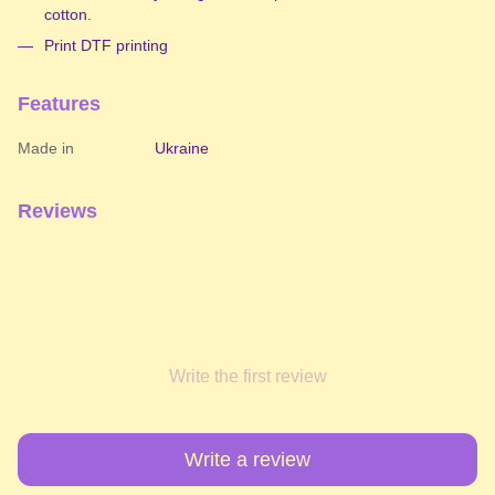
cotton.
Print DTF printing
Features
Made in
Ukraine
Reviews
Write the first review
Write a review