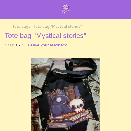
Tote bags
Tote bag "Mystical stories"
Tote bag "Mystical stories"
SKU:
1619
Leave your feedback