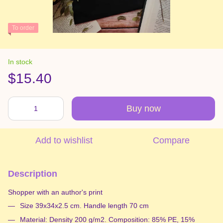
To order
In stock
$15.40
Buy now
Add to wishlist
Compare
Description
Shopper with an author's print
Size 39x34x2.5 cm. Handle length 70 cm
Material: Density 200 g/m2. Composition: 85% PE, 15%