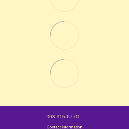
063 315-67-01
Contact information