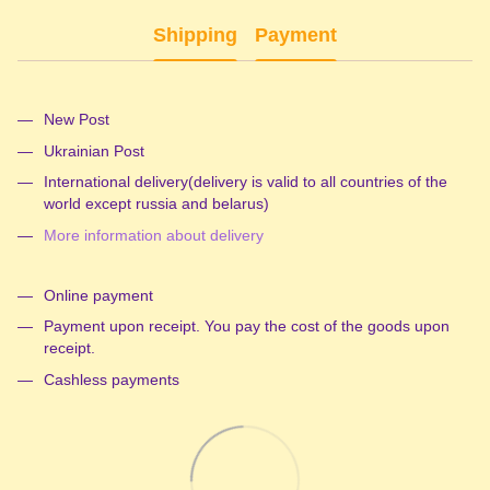
Shipping
Payment
New Post
Ukrainian Post
International delivery(delivery is valid to all countries of the
world except russia and belarus)
More information about delivery
Online payment
Payment upon receipt. You pay the cost of the goods upon
receipt.
Cashless payments