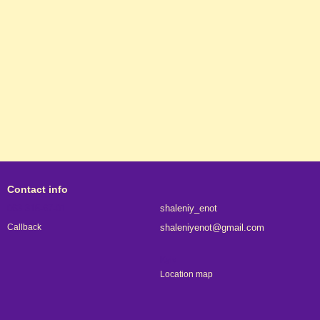
Contact info
063 315-67-01
shaleniy_enot
shaleniyenot@gmail.com
Callback
Kyiv
Location map