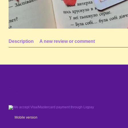
Description
A new review or comment
© 2024 - 2026
Shaleniy Enot
We accept
Mobile version