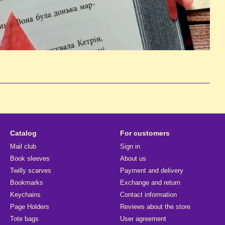
Catalog
For customers
Mail club
Sign in
Book sleeves
About us
Twilly scarves
Payment and delivery
Bookmarks
Exchange and return
Keychains
Contact information
Page Holders
Reviews about the store
Tote bags
User agreement