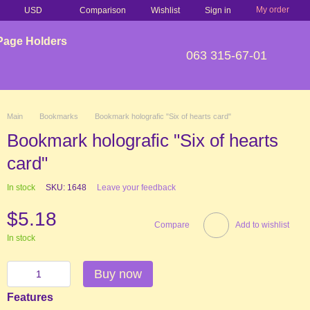
My order
Comparison
USD
Wishlist
Sign in
Page Holders
063 315-67-01
Main
Bookmarks
Bookmark holografic "Six of hearts card"
Bookmark holografic "Six of hearts
card"
In stock
SKU: 1648
Leave your feedback
$5.18
Compare
Add to wishlist
In stock
Buy now
Features