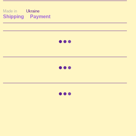
Made in
Ukraine
Shipping
Payment