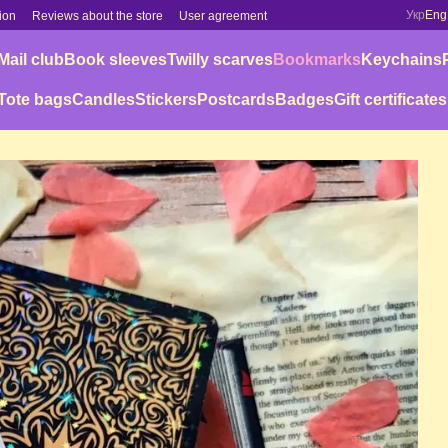
Укр
Eng
ion
Reviews about the store
User agreement
Mail club
Book sleeves
Twilly scarves
Bookmarks
Keychains
Tote bags
Candles
Stickers
Postcards
Badges
Gift certificates