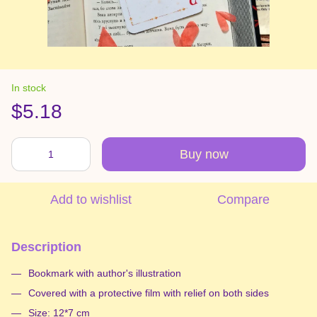
In stock
$5.18
Buy now
Add to wishlist
Compare
Description
Bookmark with author's illustration
Covered with a protective film with relief on both sides
Size: 12*7 cm