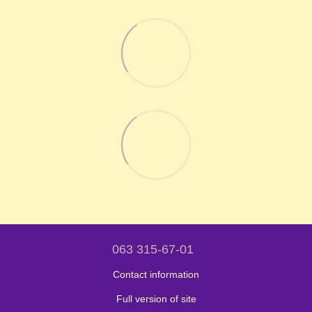
063 315-67-01
Contact information
Full version of site