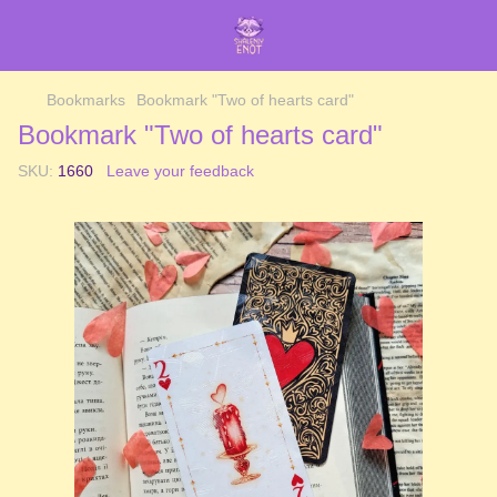
Bookmarks
Bookmark "Two of hearts card"
Bookmark "Two of hearts card"
SKU:
1660
Leave your feedback