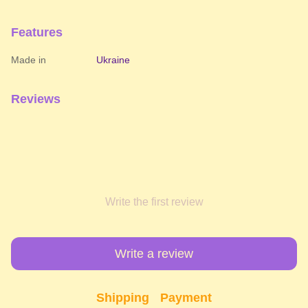
Features
Made in
Ukraine
Reviews
Write the first review
Write a review
Shipping
Payment