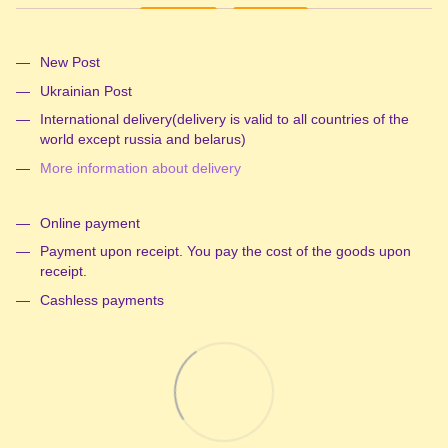
New Post
Ukrainian Post
International delivery(delivery is valid to all countries of the
world except russia and belarus)
More information about delivery
Online payment
Payment upon receipt. You pay the cost of the goods upon
receipt.
Cashless payments