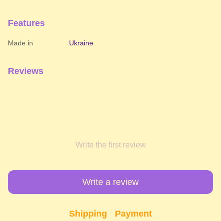
Features
Made in
Ukraine
Reviews
Write the first review
Write a review
Shipping
Payment