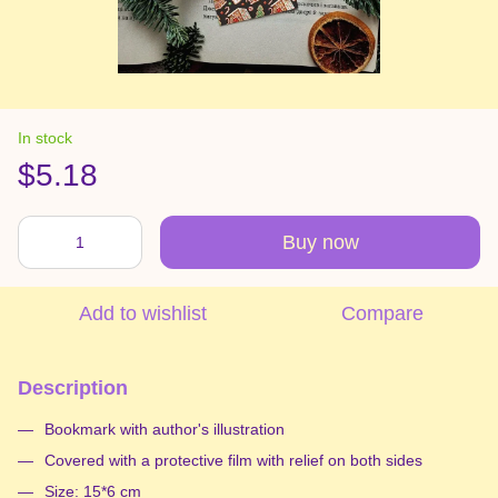
In stock
$5.18
Buy now
Add to wishlist
Compare
Description
Bookmark with author's illustration
Covered with a protective film with relief on both sides
Size: 15*6 cm