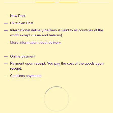
New Post
Ukrainian Post
International delivery(delivery is valid to all countries of the
world except russia and belarus)
More information about delivery
Online payment
Payment upon receipt. You pay the cost of the goods upon
receipt.
Cashless payments