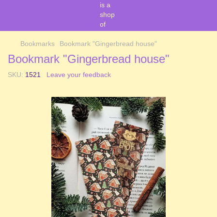
Bookmarks
Bookmark "Gingerbread house"
Bookmark "Gingerbread house"
SKU:
1521
Leave your feedback