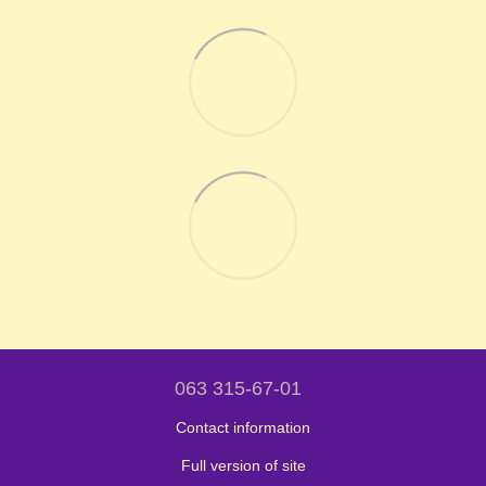
063 315-67-01
Contact information
Full version of site