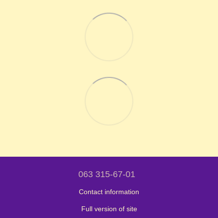
063 315-67-01
Contact information
Full version of site