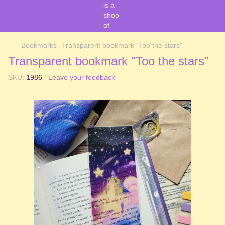
Bookmarks
Transparent bookmark "Too the stars"
Transparent bookmark "Too the stars"
SKU:
1986
Leave your feedback