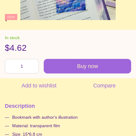
New
In stock
$4.62
Buy now
Add to wishlist
Compare
Description
Bookmark with author's illustration
Material: transparent film
Size: 15*6,8 cm