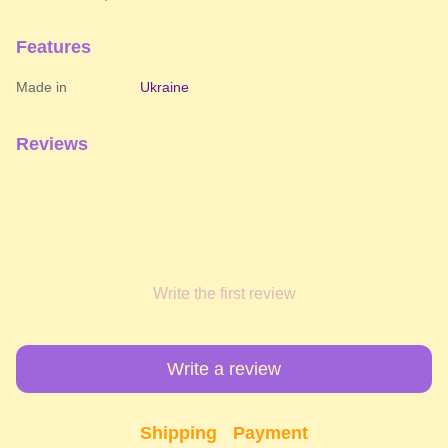
Features
Made in
Ukraine
Reviews
Write the first review
Write a review
Shipping
Payment