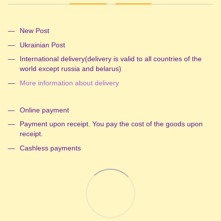
New Post
Ukrainian Post
International delivery(delivery is valid to all countries of the
world except russia and belarus)
More information about delivery
Online payment
Payment upon receipt. You pay the cost of the goods upon
receipt.
Cashless payments