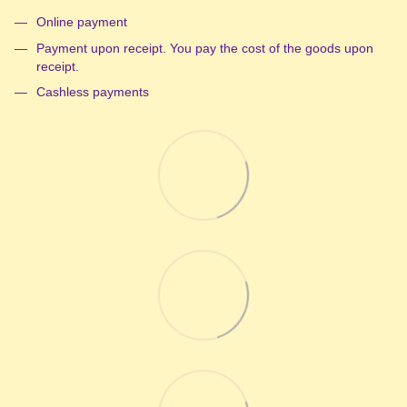
Online payment
Payment upon receipt. You pay the cost of the goods upon
receipt.
Cashless payments