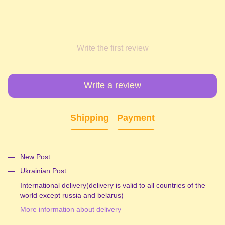
Write the first review
Write a review
Shipping
Payment
New Post
Ukrainian Post
International delivery(delivery is valid to all countries of the
world except russia and belarus)
More information about delivery