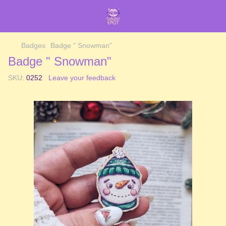
Badges
Badge " Snowman"
Badge " Snowman"
SKU:
0252
Leave your feedback