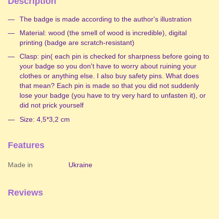
Description
The badge is made according to the author's illustration
Material: wood (the smell of wood is incredible), digital
printing (badge are scratch-resistant)
Clasp: pin( each pin is checked for sharpness before going to
your badge so you don't have to worry about ruining your
clothes or anything else. I also buy safety pins. What does
that mean? Each pin is made so that you did not suddenly
lose your badge (you have to try very hard to unfasten it), or
did not prick yourself
Size: 4,5*3,2 cm
Features
Made in
Ukraine
Reviews