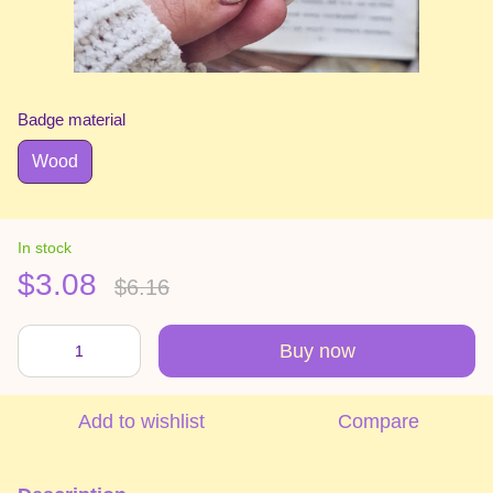
Badge material
Wood
In stock
$3.08
$6.16
Buy now
Add to wishlist
Compare